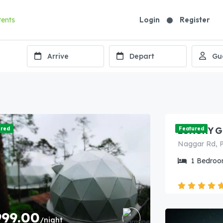
Login
Register
7,499.
LUXURY G
ured
Featured
1
Bedroo
999.00
/night