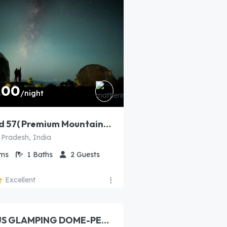
.00
/night
North Wind 57( Premium Mountain view private Dome​)
 Pradesh, India
ms
1
Baths
2
Guests
Excellent
00
/night
LUXURIOUS GLAMPING DOME-PEWC