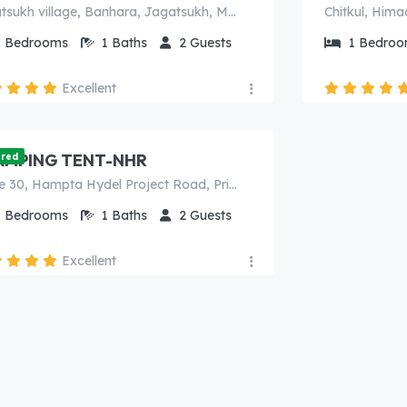
Jagatsukh village, Banhara, Jagatsukh, Manali, Kullu, Himachal Pradesh, 175143, India
Chitkul, Hima
1
Bedrooms
1
Baths
2
Guests
1
Bedroo
Excellent
000.00
/Night
AMPING TENT-NHR
ured
Curve 30, Hampta Hydel Project Road, Prini, Manali (H.P.) India - 175143
1
Bedrooms
1
Baths
2
Guests
Excellent