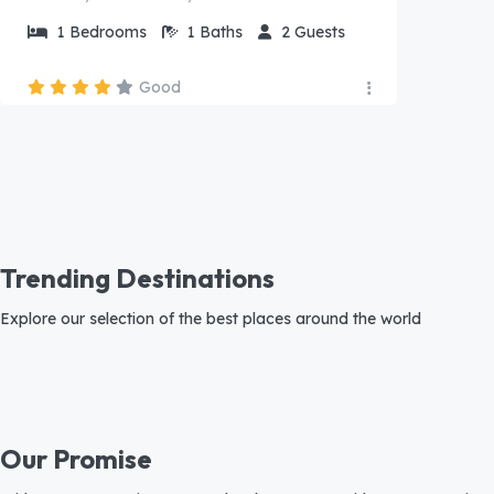
1
Bedrooms
1
Baths
2
Guests
Good
Trending Destinations
Explore our selection of the best places around the world
Our Promise