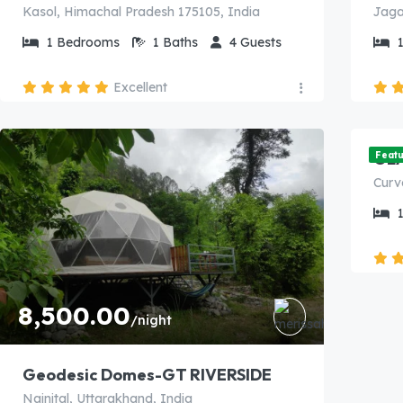
Kasol, Himachal Pradesh 175105, India
1
Bedrooms
1
Baths
4
Guests
Excellent
7,
GL
Feat
8,500.00
/night
Geodesic Domes-GT RIVERSIDE
Nainital, Uttarakhand, India