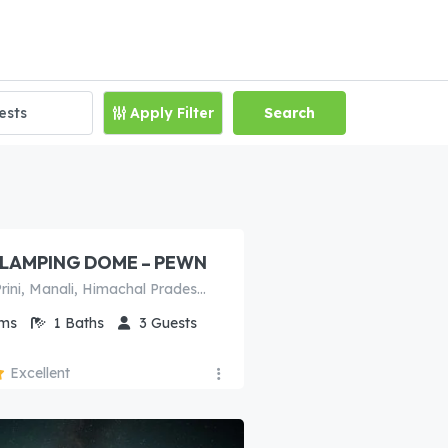
Apply Filter
Search
00
/night
LAMPING DOME – PEWN
Naggar Rd, Prini, Manali, Himachal Pradesh 175103, India
ms
1
Baths
3
Guests
Excellent