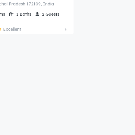
chal Pradesh 172109, India
ms
1
Baths
2
Guests
Excellent