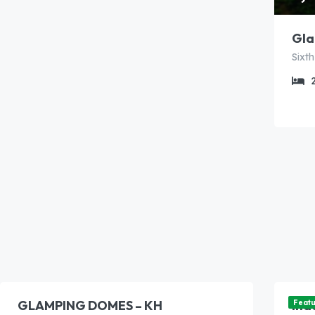
Gla
5,500.00
6,
/night
GLAMPING DOMES – KH
Ina
Feat