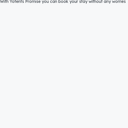
With Yotents Promise you can book your stay without any worries