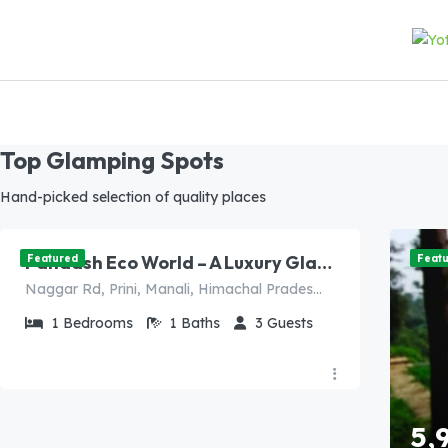
Top Glamping Spots
8,000.00
Hand-picked selection of quality places
/night
Panaash Eco World – A Luxury Glamping Dome Resort in Manali (Presidential Family Suite)
Featured
Feat
Naggar Rd, Prini, Manali, Himachal Pradesh 175103, India
1
Bedrooms
1
Baths
3
Guests
5,