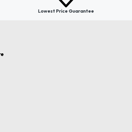
Lowest Price Guarantee
re