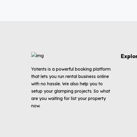
Explo
Yotents is a powerful booking platform
that lets you run rental business online
with no hassle. We also help you to
setup your glamping projects. So what
are you waiting for list your property
now.