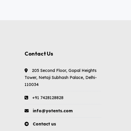
Contact Us
205 Second Floor, Gopal Heights
Tower, Netaji Subhash Palace, Delhi-
110034
+91 7428128828
info@yotents.com
Contact us