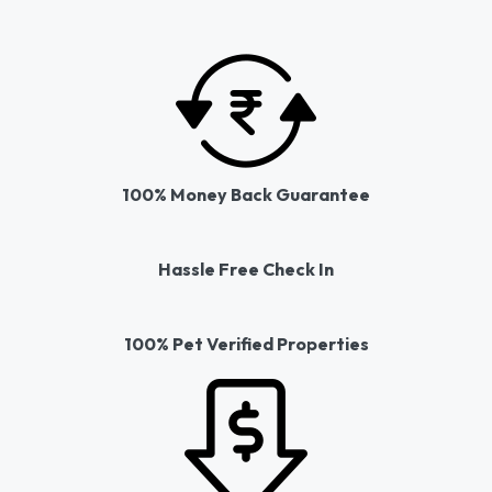
100% Money Back Guarantee
Hassle Free Check In
100% Pet Verified Properties